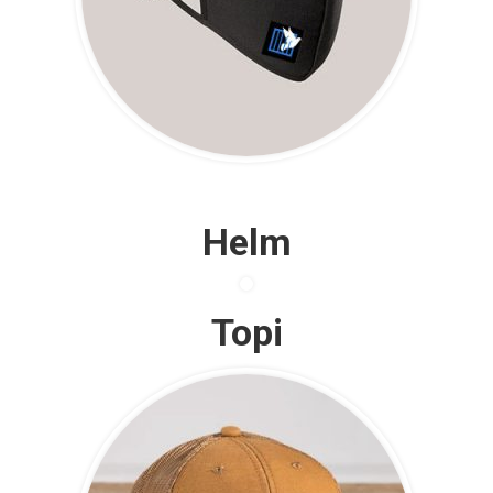
Helm
Topi