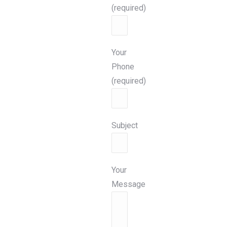
(required)
Your
Phone
(required)
Subject
Your
Message