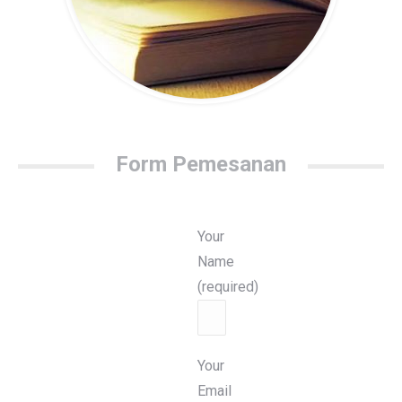
Form Pemesanan
Your
Name
(required)
Your
Email