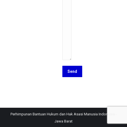
Perhimpunan Bantuan Hukum dan Hak Asasi Manusia Indonesia -
Jawa Barat