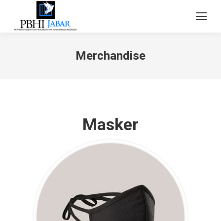
Merchandise
Masker